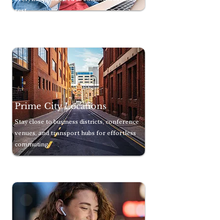
rest.
Prime City Locations
Stay close to business districts, conference
venues, and transport hubs for effortless
commuting.