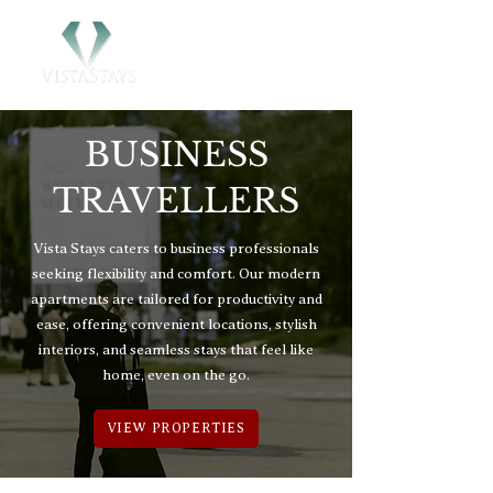
BUSINESS
TRAVELLERS
Vista Stays caters to business professionals
seeking flexibility and comfort. Our modern
apartments are tailored for productivity and
ease, offering convenient locations, stylish
interiors, and seamless stays that feel like
home, even on the go.
VIEW PROPERTIES