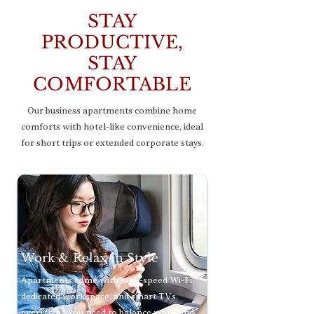
STAY
PRODUCTIVE,
STAY
COMFORTABLE
Our business apartments combine home
comforts with hotel-like convenience, ideal
for short trips or extended corporate stays.
Work & Relax in Style
Apartments come with high-speed Wi-Fi,
dedicated workspace, and smart TVs,
everything you need to balance work and