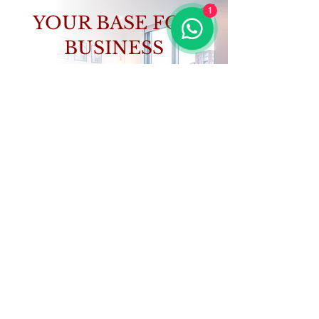
1
YOUR BASE FOR
BUSINESS
Focus on your work, we’ll handle the rest.
VIEW PROPERTIES
CONTACT US
GET IN TOUCH