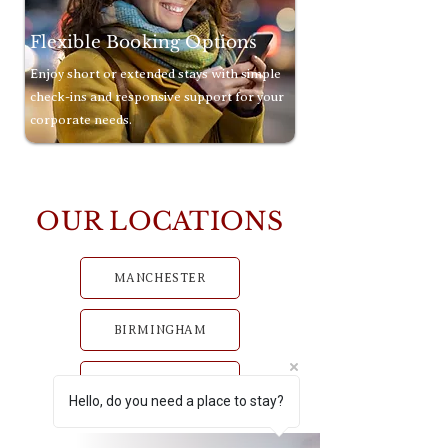
Flexible Booking Options
Enjoy short or extended stays with simple
check-ins and responsive support for your
corporate needs.
OUR LOCATIONS
MANCHESTER
BIRMINGHAM
GLASGOW
Hello, do you need a place to stay?