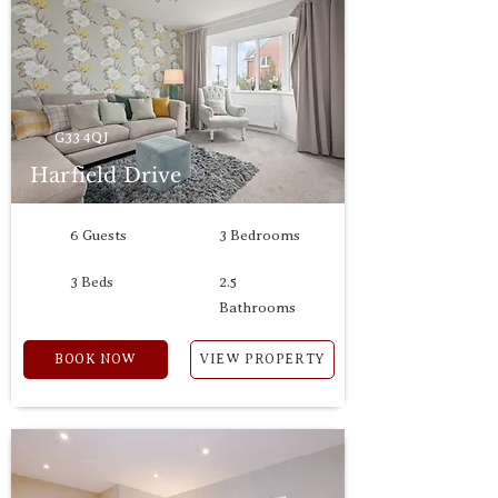
G33 4QJ
Harfield Drive
6 Guests
3 Bedrooms
3 Beds
2.5
Bathrooms
BOOK NOW
VIEW PROPERTY