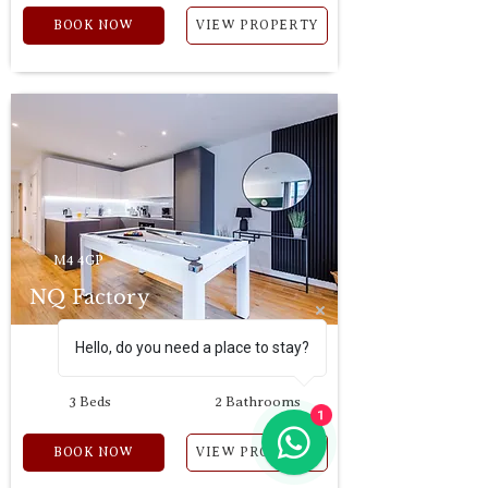
BOOK NOW
VIEW PROPERTY
M4 4GP
NQ Factory
Hello, do you need a place to stay?
6 Guests
2 Bedrooms
3 Beds
2 Bathrooms
1
BOOK NOW
VIEW PROPERTY