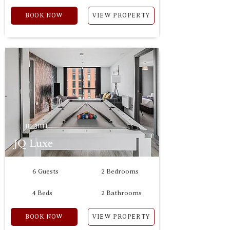
BOOK NOW
VIEW PROPERTY
B1 3RH
JQ Luxe
6 Guests
2 Bedrooms
4 Beds
2 Bathrooms
BOOK NOW
VIEW PROPERTY