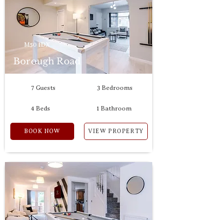
M50 1DX
Borough Road
7 Guests
3 Bedrooms
4 Beds
1 Bathroom
BOOK NOW
VIEW PROPERTY