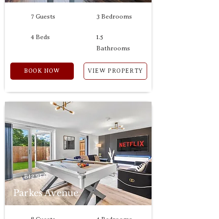
7 Guests
3 Bedrooms
4 Beds
1.5
Bathrooms
BOOK NOW
VIEW PROPERTY
B12 9ED
Parkes Avenue