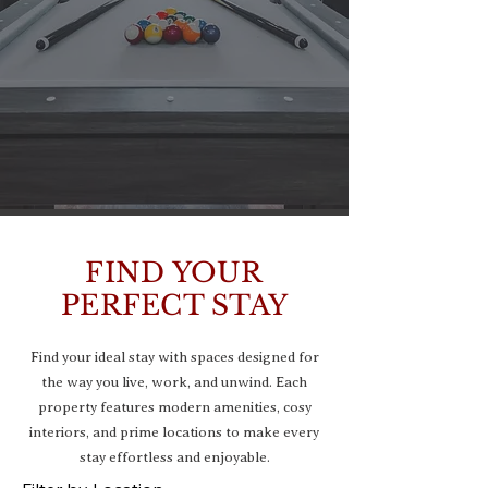
FIND YOUR
PERFECT STAY
Find your ideal stay with spaces designed for
the way you live, work, and unwind. Each
property features modern amenities, cosy
interiors, and prime locations to make every
stay effortless and enjoyable.