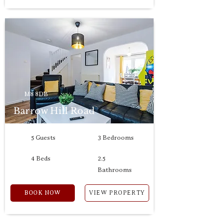
M8 8DB
Barrow Hill Road
5 Guests
3 Bedrooms
4 Beds
2.5
Bathrooms
BOOK NOW
VIEW PROPERTY