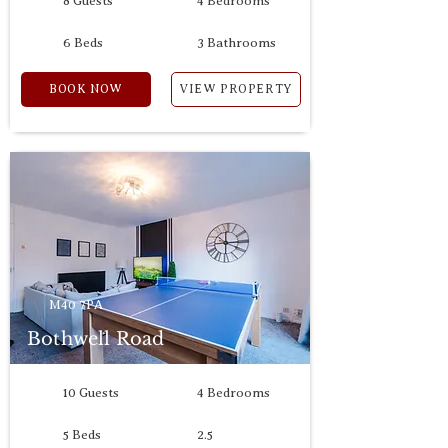
8 Guests
4 Bedrooms
6 Beds
3 Bathrooms
BOOK NOW
VIEW PROPERTY
M40 7PA
Bothwell Road
10 Guests
4 Bedrooms
5 Beds
2.5