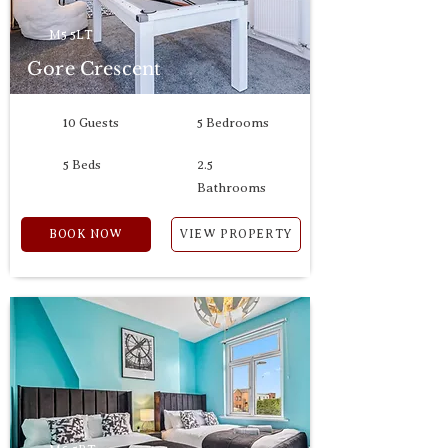
M5 5LT
Gore Crescent
10 Guests
5 Bedrooms
5 Beds
2.5
Bathrooms
BOOK NOW
VIEW PROPERTY