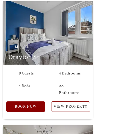
M15 5LL
Drayton St
9 Guests
4 Bedrooms
5 Beds
2.5
Bathrooms
BOOK NOW
VIEW PROPERTY