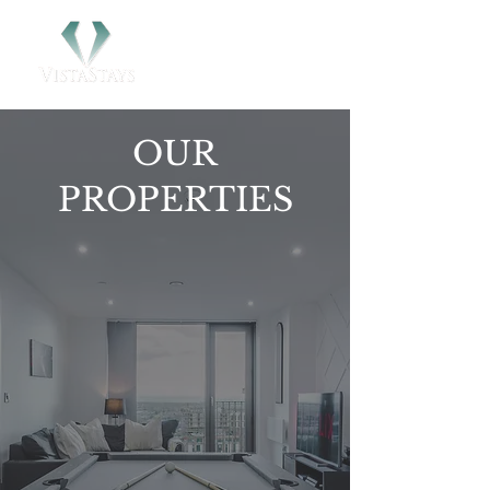
OUR
PROPERTIES