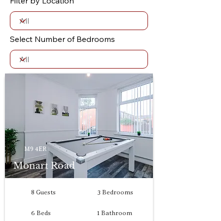
Filter by Location
Select Number of Bedrooms
M9 4ER
Monart Road
8 Guests
3 Bedrooms
6 Beds
1 Bathroom