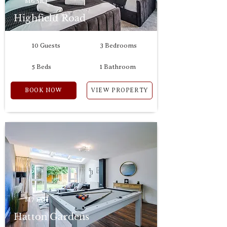
M6 5RT
Highfield Road
10 Guests
3 Bedrooms
5 Beds
1 Bathroom
BOOK NOW
VIEW PROPERTY
M7 1AH
Hatton Gardens