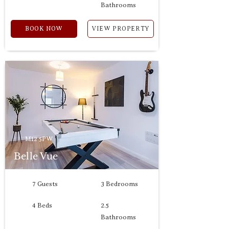
Bathrooms
BOOK NOW
VIEW PROPERTY
M12 5PW
Belle Vue
7 Guests
3 Bedrooms
4 Beds
2.5
Bathrooms