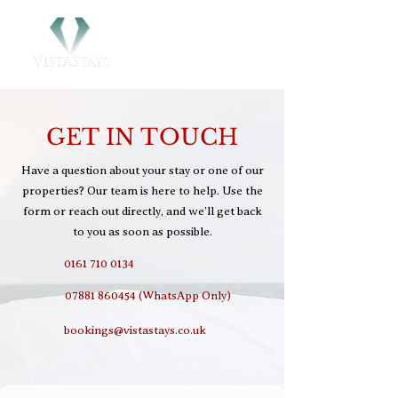
GET IN TOUCH
Have a question about your stay or one of our
properties? Our team is here to help. Use the
form or reach out directly, and we’ll get back
to you as soon as possible.
0161 710 0134
07881 860454 (WhatsApp Only)
bookings@vistastays.co.uk