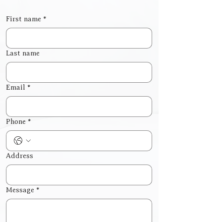
First name
*
Last name
Email
*
Phone
*
Address
Message
*