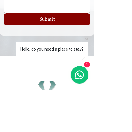
Submit
Hello, do you need a place to stay?
1
GET IN TOUCH
0161 710 0134