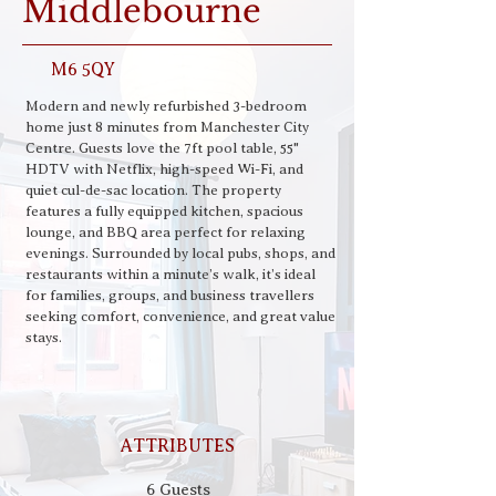
Middlebourne
M6 5QY
Modern and newly refurbished 3-bedroom 
home just 8 minutes from Manchester City 
Centre. Guests love the 7ft pool table, 55" 
HDTV with Netflix, high-speed Wi-Fi, and 
quiet cul-de-sac location. The property 
features a fully equipped kitchen, spacious 
lounge, and BBQ area perfect for relaxing 
evenings. Surrounded by local pubs, shops, and 
restaurants within a minute’s walk, it’s ideal 
for families, groups, and business travellers 
seeking comfort, convenience, and great value 
stays.
ATTRIBUTES
6 Guests