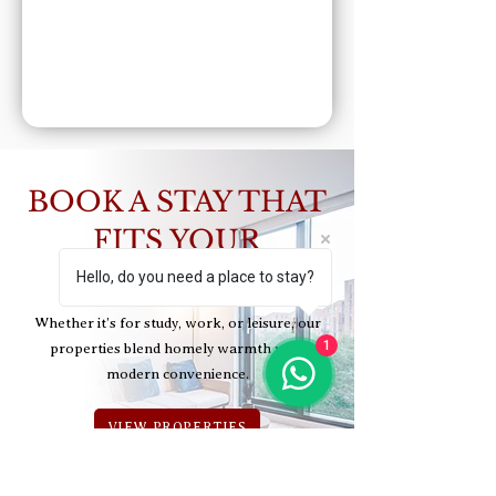
BOOK A STAY THAT
FITS YOUR
LIFESTYLE
Hello, do you need a place to stay?
Whether it’s for study, work, or leisure, our
1
properties blend homely warmth with
modern convenience.
VIEW PROPERTIES
CONTACT US