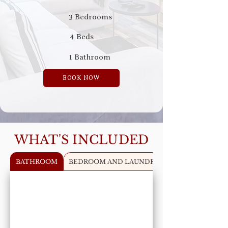
3 Bedrooms
4 Beds
1 Bathroom
BOOK NOW
WHAT'S INCLUDED
BATHROOM
BEDROOM AND LAUNDRY