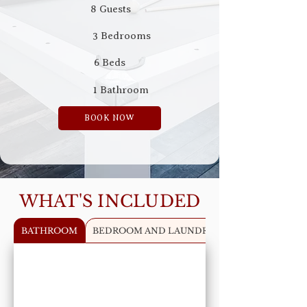
8 Guests
3 Bedrooms
6 Beds
1 Bathroom
BOOK NOW
WHAT'S INCLUDED
BATHROOM
BEDROOM AND LAUNDRY