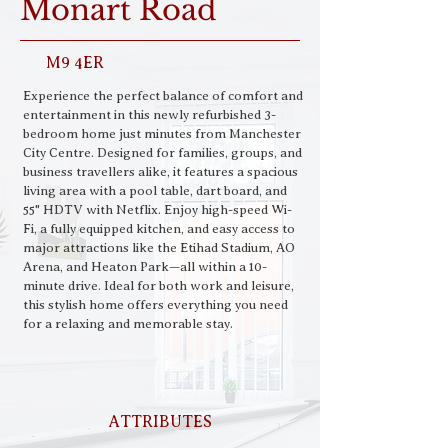
Monart Road
M9 4ER
Experience the perfect balance of comfort and 
entertainment in this newly refurbished 3-
bedroom home just minutes from Manchester 
City Centre. Designed for families, groups, and 
business travellers alike, it features a spacious 
living area with a pool table, dart board, and 
55" HDTV with Netflix. Enjoy high-speed Wi-
Fi, a fully equipped kitchen, and easy access to 
major attractions like the Etihad Stadium, AO 
Arena, and Heaton Park—all within a 10-
minute drive. Ideal for both work and leisure, 
this stylish home offers everything you need 
for a relaxing and memorable stay.
ATTRIBUTES