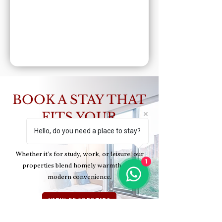
BOOK A STAY THAT
FITS YOUR
Hello, do you need a place to stay?
LIFESTYLE
Whether it’s for study, work, or leisure, our
1
properties blend homely warmth with
modern convenience.
VIEW PROPERTIES