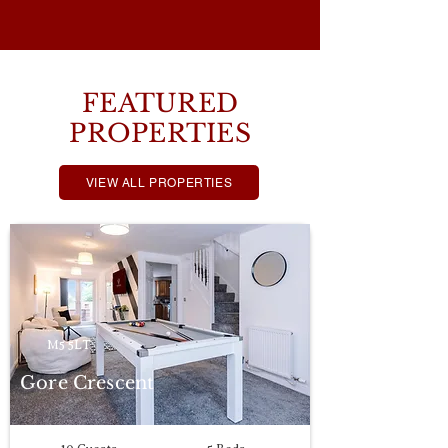
FEATURED
PROPERTIES
VIEW ALL PROPERTIES
M5 5LT
Gore Crescent