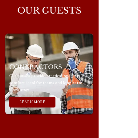
OUR GUESTS
CONTRACTORS
Our houses provide practical, spacious
comfort, ideal for teams and long-term
work stays.
LEARN MORE