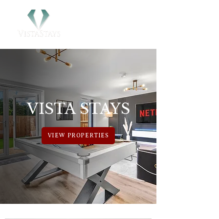
VISTA STAYS
VIEW PROPERTIES