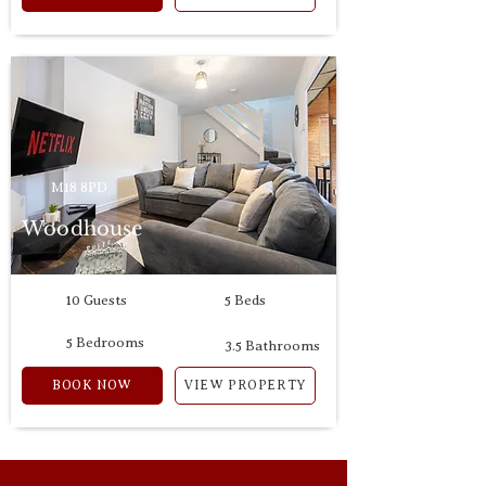
M18 8PD
Woodhouse
10 Guests
5 Beds
5 Bedrooms
3.5 Bathrooms
BOOK NOW
VIEW PROPERTY