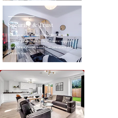
Security & Trust
Your peace of mind comes first. From
verified properties to responsive support,
Vista Stays ensures safe, secure stays you
can rely on.