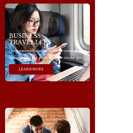
BUSINESS
TRAVELLERS
Our apartments offer modern comfort and
convenience for professionals on the go.
LEARN MORE