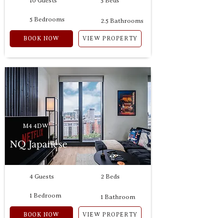
10 Guests
5 Beds
5 Bedrooms
2.5 Bathrooms
BOOK NOW
VIEW PROPERTY
M4 4DW
NQ Japanese
4 Guests
2 Beds
1 Bedroom
1 Bathroom
BOOK NOW
VIEW PROPERTY