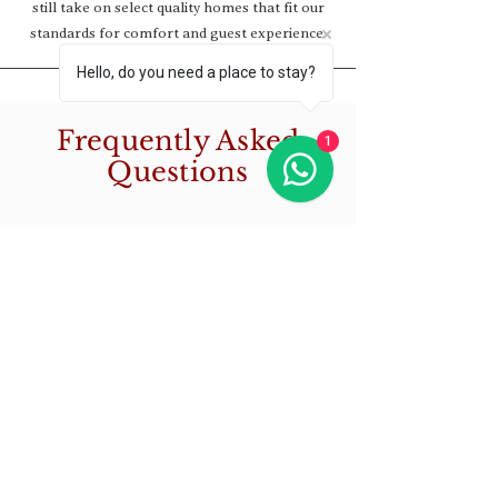
still take on select quality homes that fit our
standards for comfort and guest experience.
Hello, do you need a place to stay?
Frequently Asked
1
Questions
How can I make a
reservation for a
vacation rental
property?
Making a reservation is easy!
Are the prices listed
Simply browse our website,
select the desired property,
on your website per
check its availability on the
person or per night?
calendar, and proceed to book it