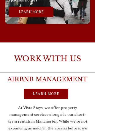
spacious houses.
LEARN MORE
WORK WITH US
AIRBNB MANAGEMENT
LEARN MORE
At Vista Stays, we offer property
management services alongside our short-
term rentals in Manchester. While we’re not
expanding as much in the area as before, we