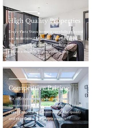
High Quality Properties
Every Vista Stays home is carefully selected
and maintained to deliver comfort, style,
and consistency, ensuring every guest
enjoys a reliable, top-standard stay.
Competitive Pricing
We offer excellent value without
compromise. Our rates are designed to suit
every budget while maintaining the quality
and experience our guests expect.