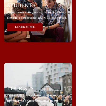
STUDENTS
Apartments suited for study and city living,
flexible, comfortable, and well-connected.
LEARN MORE
TOURISTS
Perfect for city explorers. Enjoy modern
apartments or weekend stays in our