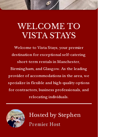
WELCOME TO
VISTA STAYS
Welcome to Vista Stays, your premier
destination for exceptional self-catering
short-term rentals in Manchester,
Birmingham, and Glasgow. As the leading
provider of accommodations in the area, we
specialize in flexible and high-quality options
for contractors, business professionals, and
relocating individuals.
Hosted by Stephen
Premier Host