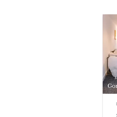
M
Gor