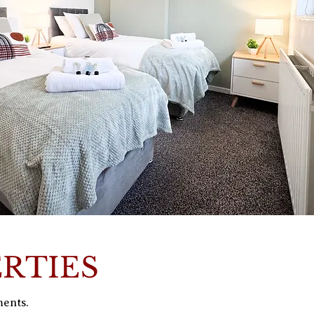
ERTIES
ments.