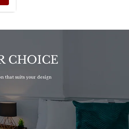
R CHOICE
n that suits your design