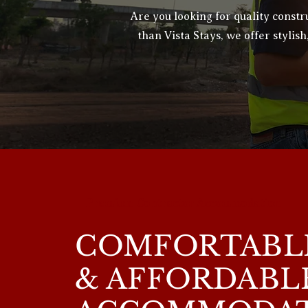
Are you looking for quality cons
than Vista Stays, we offer stylish
Premium Contractor Accommodation
COMFORTABLE
& AFFORDABL