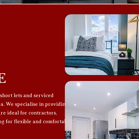
E
 short lets and serviced
. We specialise in providing
e ideal for contractors,
ng for flexible and comfortable