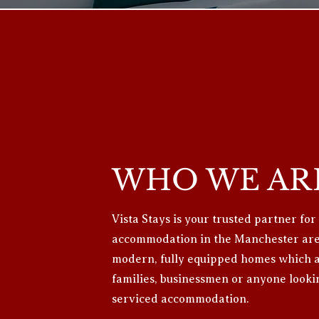
Premium Short Lets
WHO WE AR
Vista Stays is your trusted partner for
accommodation in the Manchester area
modern, fully equipped homes which ar
families, businessmen or anyone looki
serviced accommodation.