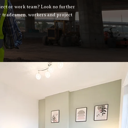
ject or work team? Look no further
r tradesmen, workers and project