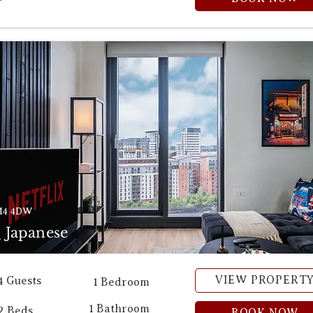
M4 4DW
 Japanese
VIEW PROPERT
4 Guests
1 Bedroom
1 Bathroom
2 Beds