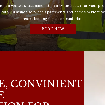
truction workers accommodation in Manchester for your pro
,
fully furnished
serviced apartments and homes perfect fo
teams looking for accommodation.
BOOK NOW
, CONVINIENT
E