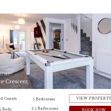
5 5LT
e Crescent
VIEW PROPERT
10 Guests
5 Bedrooms
2.5 Bathrooms
5 Beds
BOOK NOW