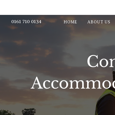
0161 710 0134
HOME
ABOUT US
Con
Accommoda