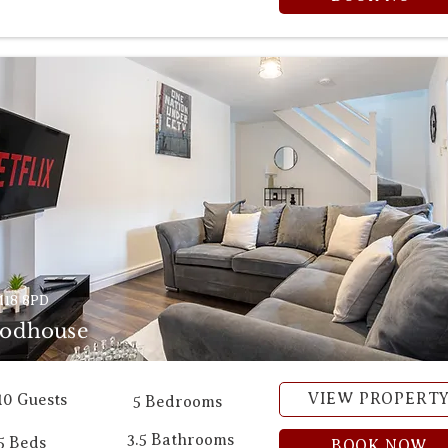
18 8PD
odhouse
VIEW PROPERT
10 Guests
5 Bedrooms
3.5 Bathrooms
5 Beds
BOOK NOW