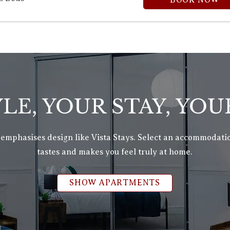
BOOK NOW
LE, YOUR STAY, YOU
 emphasises design like Vista Stays. Select an accommodatio
tastes and makes you feel truly at home.
SHOW APARTMENTS