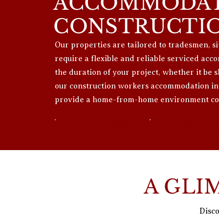
ACCOMMODAT
CONSTRUCTI
Our properties are tailored to tradesmen, 
require a flexible and reliable serviced a
the duration of your project, whether it be 
our construction workers accommodation in 
provide a home-from-home environment con
Fully Furnished
Flexible Cont
A GLI
Disco