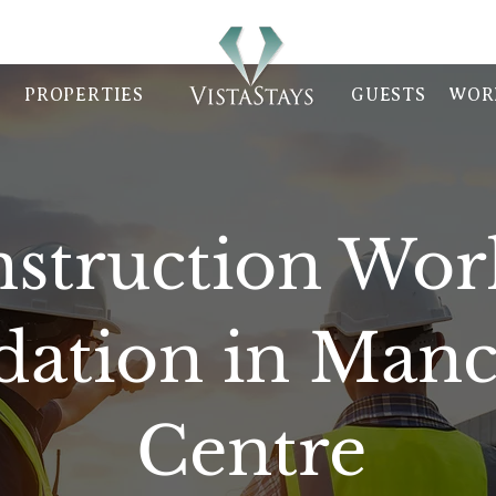
PROPERTIES
GUESTS
WOR
struction Wor
tion in Manch
Centre