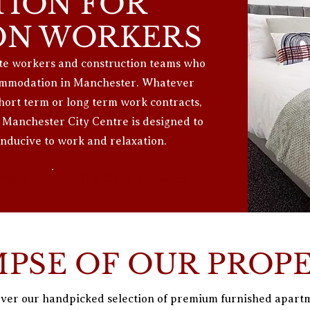
ION FOR
ON WORKERS
site workers and construction teams who
ccommodation in Manchester. Whatever
short term or long term work contracts,
Manchester City Centre is designed to
ducive to work and relaxation.
racts
City Centre Location
MPSE OF OUR PROP
ver our handpicked selection of premium furnished apart