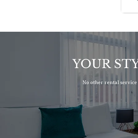
YOUR STY
No other rental service