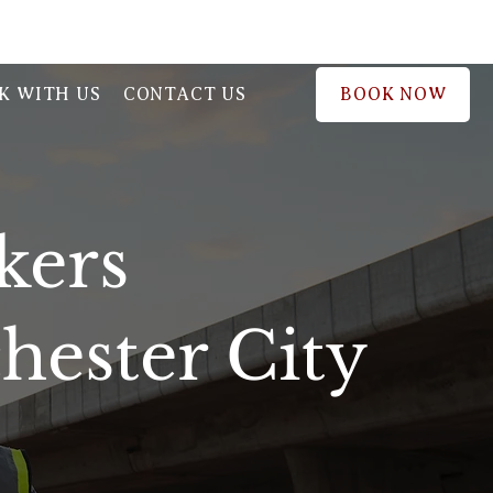
BOOK NOW
K WITH US
CONTACT US
kers
ester City