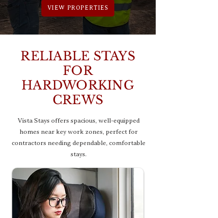
VIEW PROPERTIES
RELIABLE STAYS
FOR
HARDWORKING
CREWS
Vista Stays offers spacious, well-equipped
homes near key work zones, perfect for
contractors needing dependable, comfortable
stays.