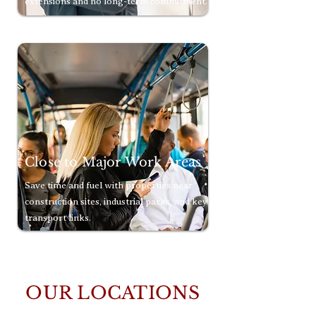
extensions and no long-term commitment.
Close to Major Work Areas
Save time and fuel with properties near
construction sites, industrial parks, and key
transport links.
OUR LOCATIONS