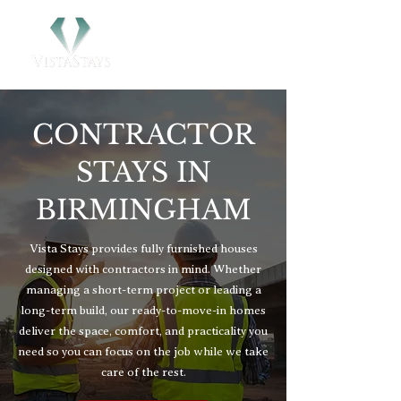
CONTRACTOR
STAYS IN
BIRMINGHAM
Vista Stays provides fully furnished houses
designed with contractors in mind. Whether
managing a short-term project or leading a
long-term build, our ready-to-move-in homes
deliver the space, comfort, and practicality you
need so you can focus on the job while we take
care of the rest.