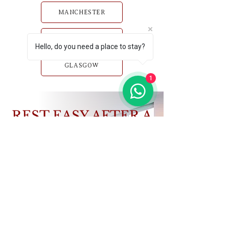
MANCHESTER
BIRMINGHAM
Hello, do you need a place to stay?
GLASGOW
1
REST EASY AFTER A
HARD DAY’S WORK
Book a home that works as hard as you do.
VIEW PROPERTIES
CONTACT US