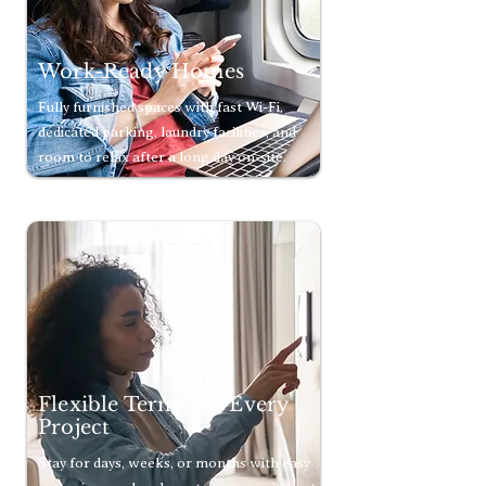
Work-Ready Homes
Fully furnished spaces with fast Wi-Fi,
dedicated parking, laundry facilities, and
room to relax after a long day on-site.
Flexible Terms for Every
Project
Stay for days, weeks, or months with easy