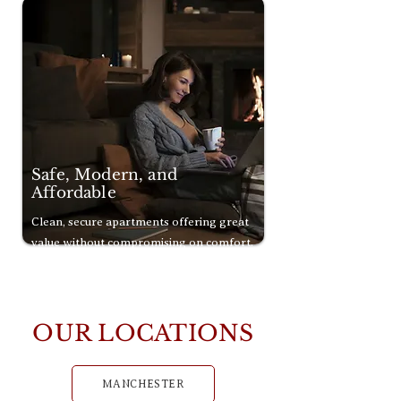
Safe, Modern, and
Affordable
Clean, secure apartments offering great
value without compromising on comfort.
OUR LOCATIONS
MANCHESTER