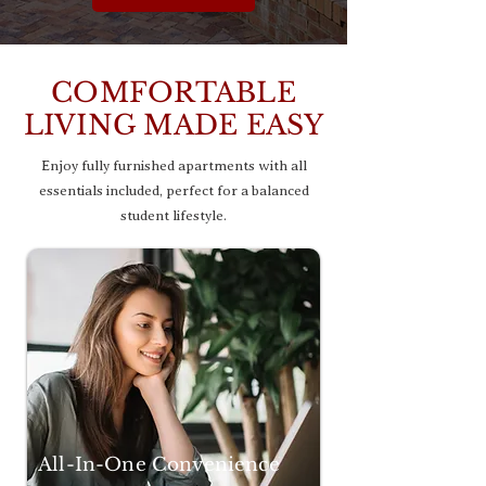
COMFORTABLE
LIVING MADE EASY
Enjoy fully furnished apartments with all
essentials included, perfect for a balanced
student lifestyle.
All-In-One Convenience