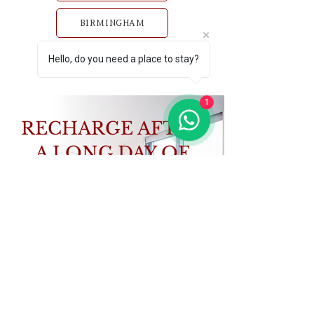
BIRMINGHAM
Hello, do you need a place to stay?
GLASGOW
1
RECHARGE AFTER
A LONG DAY OF
STUDY
Book a home that works as hard as you do.
VIEW PROPERTIES
CONTACT US