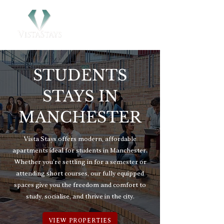
STUDENTS
STAYS IN
MANCHESTER
Vista Stays offers modern, affordable
apartments ideal for students in Manchester.
Whether you’re settling in for a semester or
attending short courses, our fully equipped
spaces give you the freedom and comfort to
study, socialise, and thrive in the city.
VIEW PROPERTIES