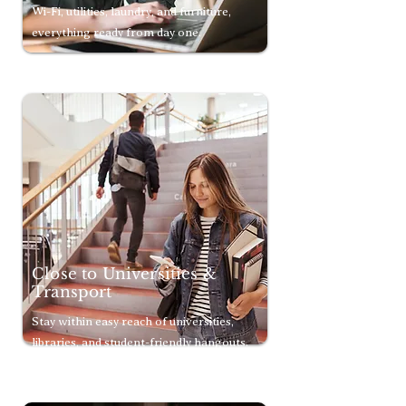
Wi-Fi, utilities, laundry, and furniture,
everything ready from day one.
Close to Universities &
Transport
Stay within easy reach of universities,
libraries, and student-friendly hangouts.