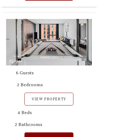
B1 3RH
JQ Luxe
6 Guests
2 Bedrooms
VIEW PROPERTY
4 Beds
2 Bathrooms