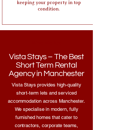
keeping your property in top
condition.
Who We Are
Vista Stays – The Best
Short Term Rental
Agency in Manchester
Vista Stays provides high-quality
short-term lets and serviced
accommodation across Manchester.
We specialise in modern, fully
furnished homes that cater to
contractors, corporate teams,