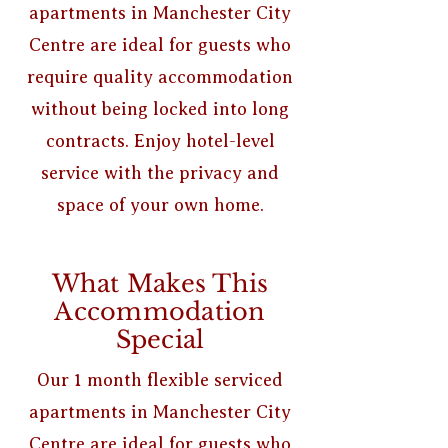
apartments in Manchester City
Centre are ideal for guests who
require quality accommodation
without being locked into long
contracts. Enjoy hotel-level
service with the privacy and
space of your own home.
What Makes This
Accommodation
Special
Our 1 month flexible serviced
apartments in Manchester City
Centre are ideal for guests who