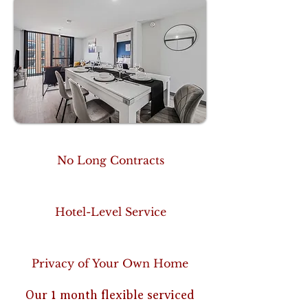
No Long Contracts
Hotel-Level Service
Privacy of Your Own Home
Our 1 month flexible serviced