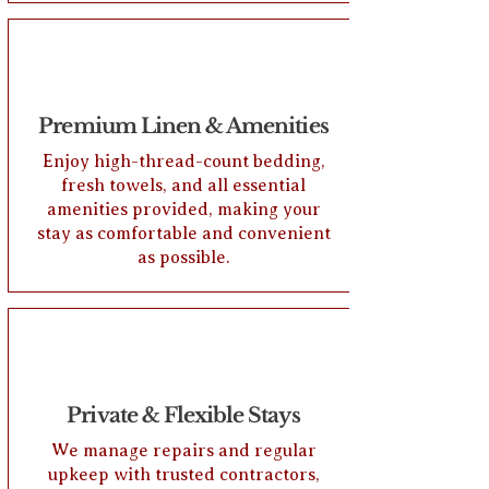
Premium Linen & Amenities
Enjoy high-thread-count bedding,
fresh towels, and all essential
amenities provided, making your
stay as comfortable and convenient
as possible.
Private & Flexible Stays
We manage repairs and regular
upkeep with trusted contractors,