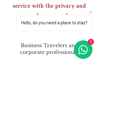
service with the privacy and
space of your own home.
Hello, do you need a place to stay?
1
Business Travelers and
corporate professionals
Contractors and tradesmen
Individuals relocating to
Manchester