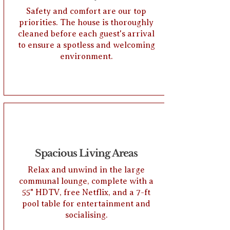
Safety and comfort are our top
priorities. The house is thoroughly
cleaned before each guest's arrival
to ensure a spotless and welcoming
environment.
Spacious Living Areas
Relax and unwind in the large
communal lounge, complete with a
55" HDTV, free Netflix, and a 7-ft
pool table for entertainment and
socialising.