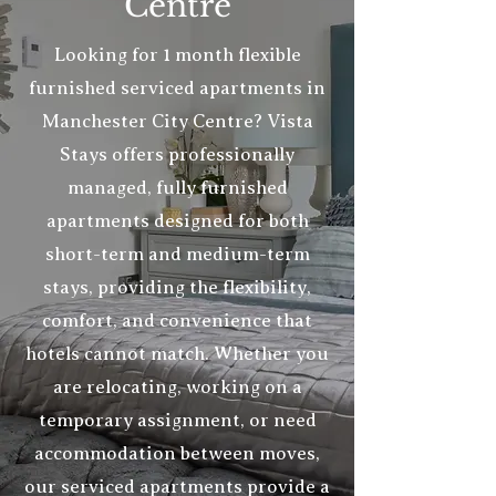
Centre
Looking for 1 month flexible
furnished serviced
apartments
in
Manchester City Centre? Vista
Stays offers professionally
managed, fully furnished
apartments designed for both
short-term and medium-term
stays, providing the flexibility,
comfort, and convenience that
hotels cannot match. Whether you
are relocating, working on a
temporary assignment, or need
accommodation between moves,
our serviced apartments provide a