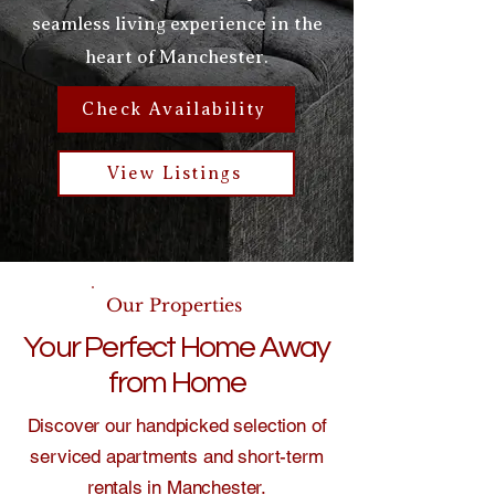
seamless living experience in the
heart of Manchester.
Check Availability
View Listings
Our Properties
Your Perfect Home Away
from Home
Discover our handpicked selection of
serviced apartments and short-term
rentals in Manchester.