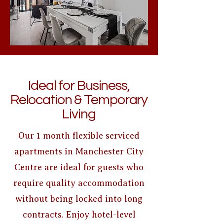
Ideal for Business,
Relocation & Temporary
Living
Our 1 month flexible serviced
apartments in Manchester City
Centre are ideal for guests who
require quality accommodation
without being locked into long
contracts. Enjoy hotel-level