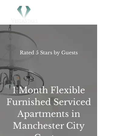
Rated 5 Stars by Guests
1 Month Flexible
Furnished Serviced
Apartments in
Manchester City