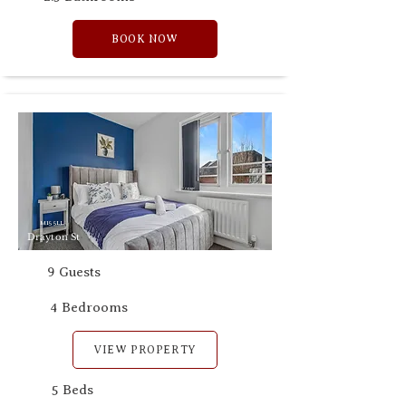
BOOK NOW
M15 5LL
Drayton St
9 Guests
4 Bedrooms
VIEW PROPERTY
5 Beds