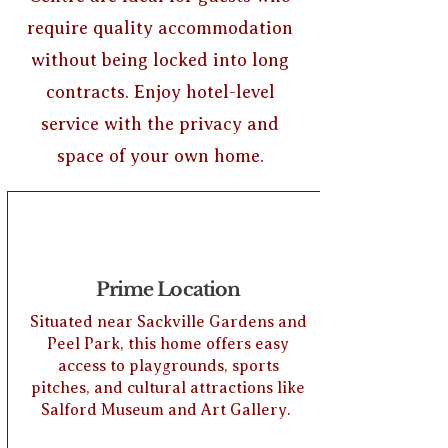
require quality accommodation
without being locked into long
contracts. Enjoy hotel-level
service with the privacy and
space of your own home.
Prime Location
Situated near Sackville Gardens and
Peel Park, this home offers easy
access to playgrounds, sports
pitches, and cultural attractions like
Salford Museum and Art Gallery.