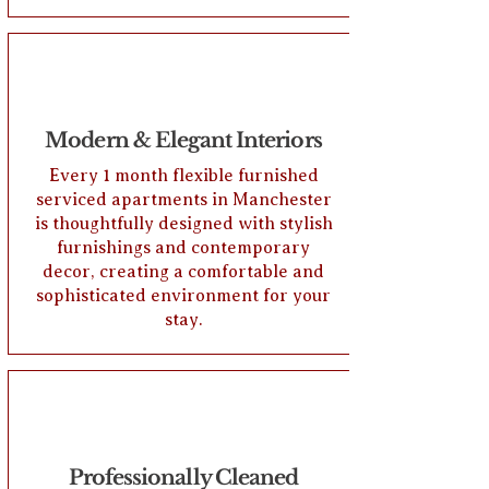
Modern & Elegant Interiors
Every 1 month flexible furnished
serviced apartments in Manchester
is thoughtfully designed with stylish
furnishings and contemporary
decor, creating a comfortable and
sophisticated environment for your
stay.
Professionally Cleaned