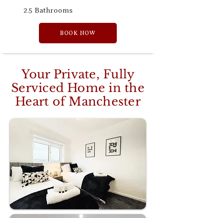
2.5 Bathrooms
BOOK NOW
Your Private, Fully
Serviced Home in the
Heart of Manchester