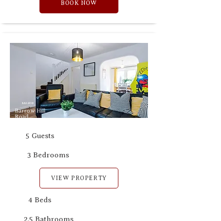
BOOK NOW
M8 8DB
Barrow Hill
Road
5 Guests
3 Bedrooms
VIEW PROPERTY
4 Beds
2.5 Bathrooms