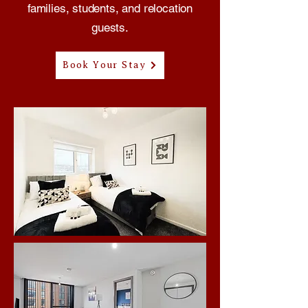
families, students, and relocation
guests.
Book Your Stay