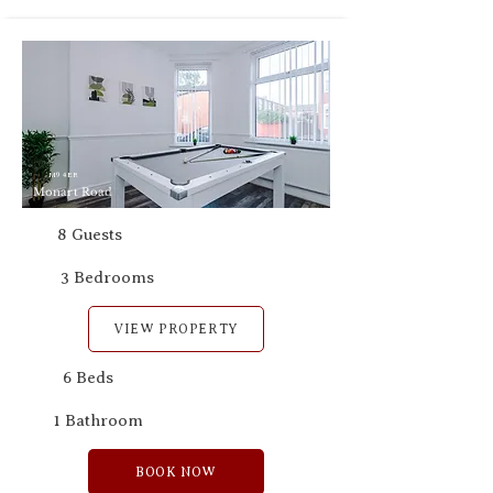
M9 4ER
Monart Road
8 Guests
3 Bedrooms
VIEW PROPERTY
6 Beds
1 Bathroom
BOOK NOW